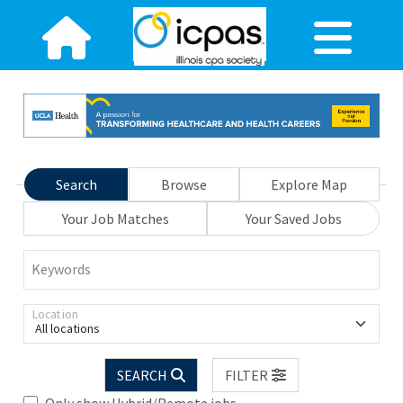
Search
Browse
Explore Map
Your Job Matches
Your Saved Jobs
Keywords
Location
All locations
SEARCH
FILTER
Only show Hybrid/Remote jobs.