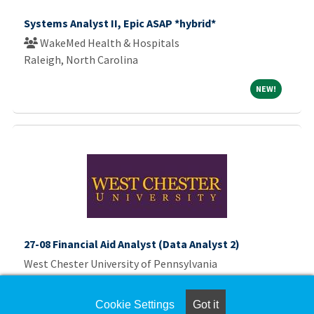
Systems Analyst II, Epic ASAP *hybrid*
WakeMed Health & Hospitals
Raleigh, North Carolina
NEW!
NEW!
27-08 Financial Aid Analyst (Data Analyst 2)
West Chester University of Pennsylvania
West Chester University
Cookie Settings
Got it
NEW!
NEW!