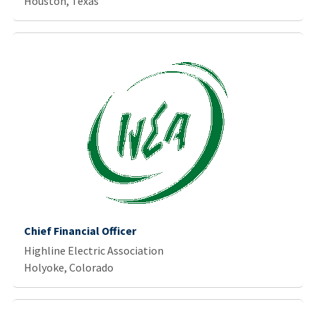
Houston, Texas
Chief Financial Officer
Highline Electric Association
Holyoke, Colorado