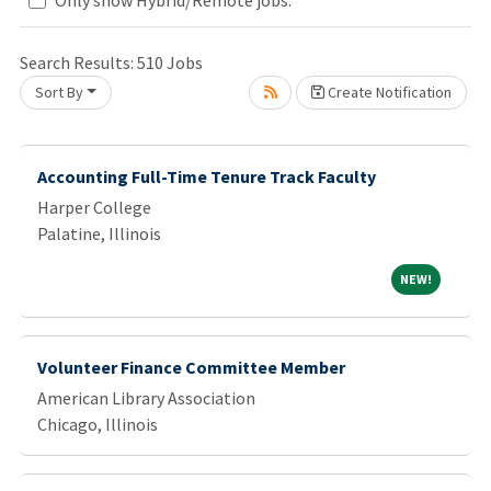
Search Results:
510
Jobs
ait.
Sort By
Create Notification
Accounting Full-Time Tenure Track Faculty
Harper College
Palatine, Illinois
NEW!
NEW!
Volunteer Finance Committee Member
American Library Association
Chicago, Illinois