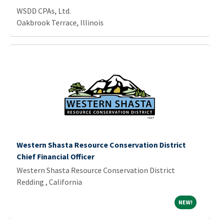
WSDD CPAs, Ltd.
Oakbrook Terrace, Illinois
Western Shasta Resource Conservation District
Chief Financial Officer
Western Shasta Resource Conservation District
Redding , California
NEW!
NEW!