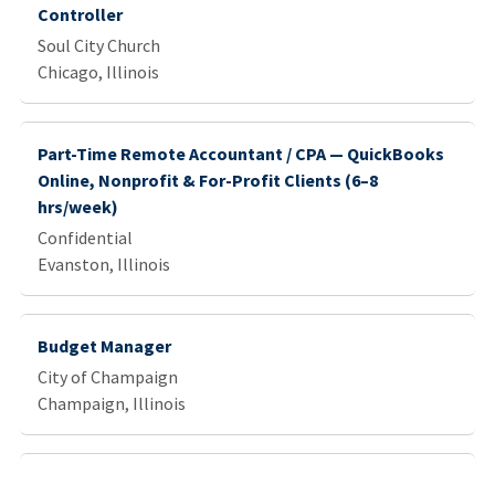
Controller
Soul City Church
Chicago, Illinois
Part-Time Remote Accountant / CPA — QuickBooks
Online, Nonprofit & For-Profit Clients (6–8
hrs/week)
Confidential
Evanston, Illinois
Budget Manager
City of Champaign
Champaign, Illinois