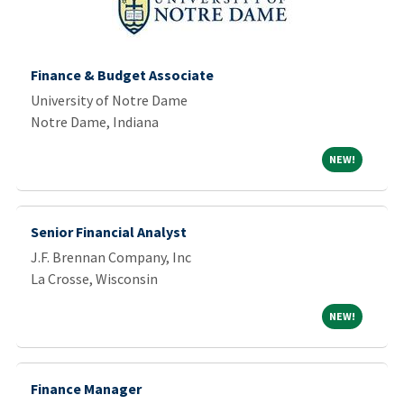
Finance & Budget Associate
University of Notre Dame
Notre Dame, Indiana
NEW!
NEW!
Senior Financial Analyst
J.F. Brennan Company, Inc
La Crosse, Wisconsin
NEW!
NEW!
Finance Manager