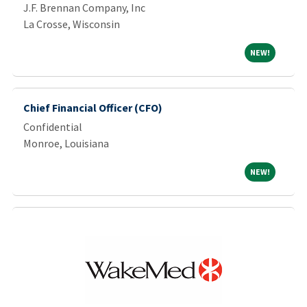
J.F. Brennan Company, Inc
La Crosse, Wisconsin
NEW!
NEW!
Chief Financial Officer (CFO)
Confidential
Monroe, Louisiana
NEW!
NEW!