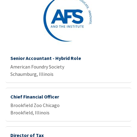
Senior Accountant - Hybrid Role
American Foundry Society
Schaumburg, Illinois
Chief Financial Officer
Brookfield Zoo Chicago
Brookfield, Illinois
Director of Tax