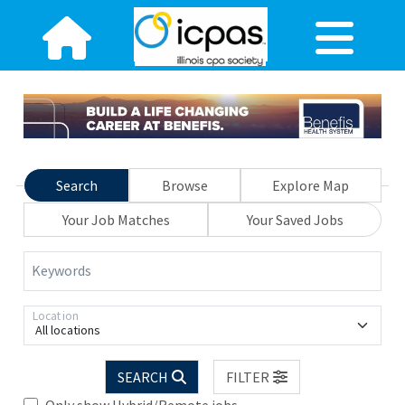
Search
Browse
Explore Map
Your Job Matches
Your Saved Jobs
Keywords
Location
All locations
SEARCH
FILTER
Only show Hybrid/Remote jobs.