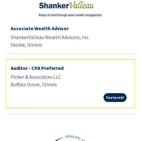
Associate Wealth Advisor
ShankerValleau Wealth Advisors, Inc.
Skokie, Illinois
Auditor - CPA Preferred
Picker & Associates LLC
Buffalo Grove, Illinois
Featured
Featured!