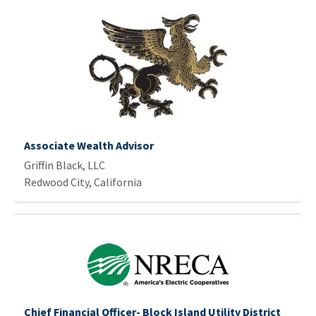
Associate Wealth Advisor
Griffin Black, LLC
Redwood City, California
Chief Financial Officer- Block Island Utility District