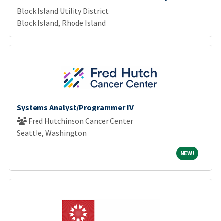
Block Island Utility District
Block Island, Rhode Island
Systems Analyst/Programmer IV
Fred Hutchinson Cancer Center
Seattle, Washington
NEW!
NEW!