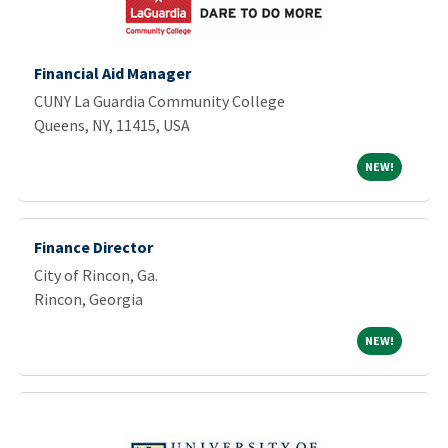
Financial Aid Manager
CUNY La Guardia Community College
Queens, NY, 11415, USA
NEW!
NEW!
Finance Director
City of Rincon, Ga.
Rincon, Georgia
NEW!
NEW!