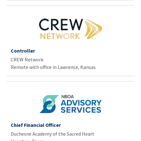
Controller
CREW Network
Remote with office in Lawrence, Kansas
Chief Financial Officer
Duchesne Academy of the Sacred Heart