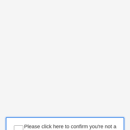
Please click here to confirm you're not a